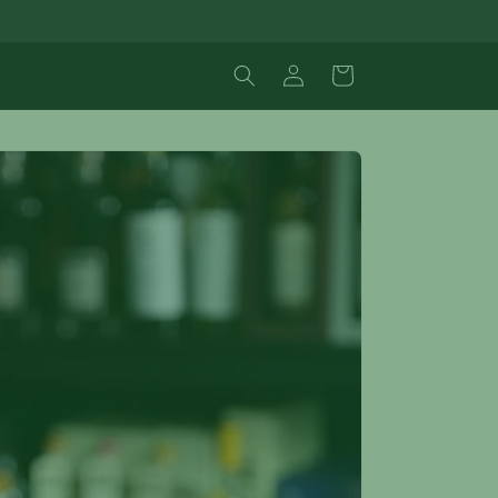
Log
Cart
in