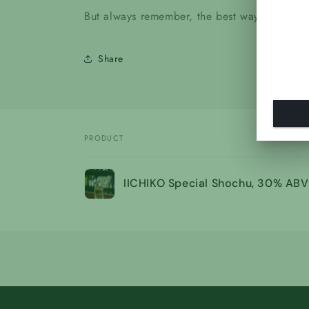
But always remember, the best way to drink it
Share
PRODUCT
Your
IICHIKO Special Shochu, 30% ABV
cart
Loading...