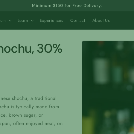
Minimum $150 for Free Delivery.
Rum
Learn
Experiences
Contact
About Us
Skip to
Shochu, 30%
product
information
nese shochu, a traditional
hochu is typically made from
ice, brown sugar, or
Japan, often enjoyed neat, on