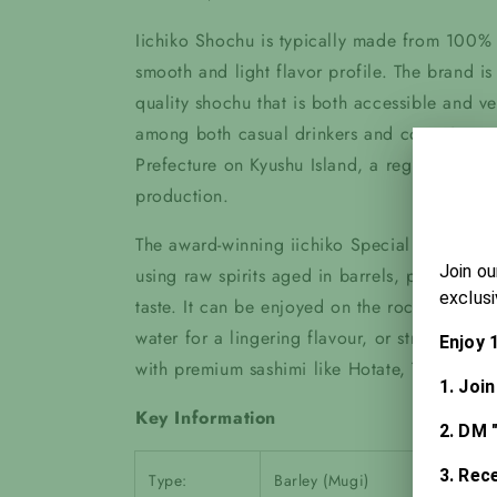
Iichiko Shochu is typically made from 100% 
smooth and light flavor profile. The brand i
quality shochu that is both accessible and ver
among both casual drinkers and connoisseurs.
Prefecture on Kyushu Island, a region known f
production.
The award-winning iichiko Special Shochu i
using raw spirits aged in barrels, producin
taste. It can be enjoyed on the rocks for its
water for a lingering flavour, or straight up f
with premium sashimi like Hotate, Tsubugai, 
Key Information
Type:
Barley (Mugi)