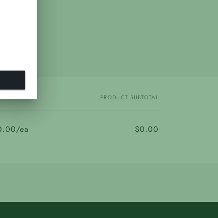
PRICE
PRODUCT SUBTOTAL
0.00/ea
$0.00