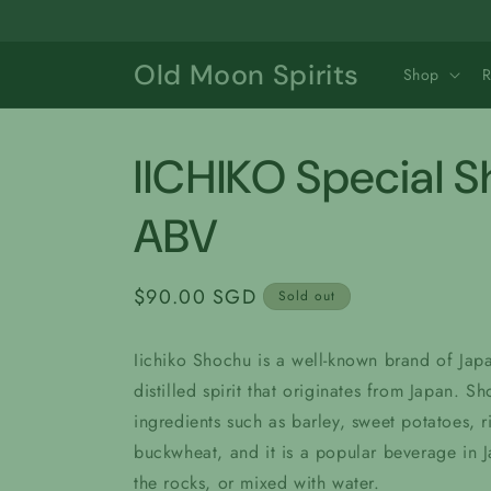
Skip to
content
Old Moon Spirits
Shop
IICHIKO Special 
ABV
Regular
$90.00 SGD
Sold out
price
Iichiko Shochu is a well-known brand of Japa
distilled spirit that originates from Japan. S
ingredients such as barley, sweet potatoes, r
buckwheat, and it is a popular beverage in 
the rocks, or mixed with water.