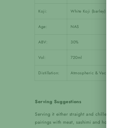
Koji:
White Koji (barley)
Age:
NAS
ABV:
30%
Vol:
720ml
Distillation:
Atmospheric & Vacuum
Serving Suggestions
Serving it either straight and chilled or on 
pairings with meat, sashimi and hotpot!